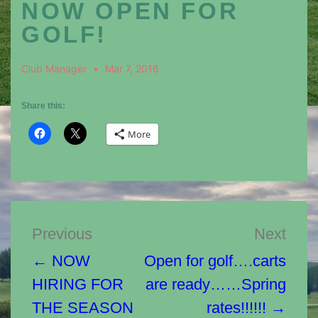
NOW OPEN FOR
GOLF!
Club Manager
Mar 7, 2016
Share this:
More
Post
Previous
Next
navigation
← NOW
Open for golf….carts
HIRING FOR
are ready……Spring
THE SEASON
rates!!!!!! →