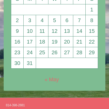
1
2
3
4
5
6
7
8
9
10
11
12
13
14
15
16
17
18
19
20
21
22
23
24
25
26
27
28
29
30
31
« May
814-398-2881