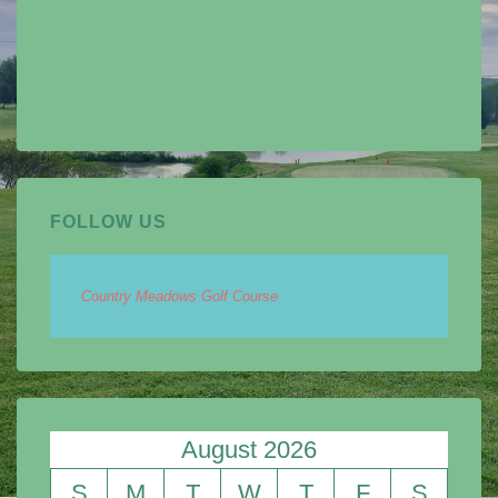
FOLLOW US
Country Meadows Golf Course
August 2026
S
M
T
W
T
F
S