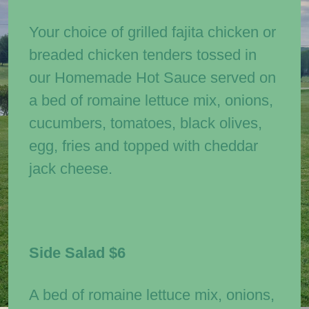
Your choice of grilled fajita chicken or
breaded chicken tenders tossed in
our Homemade Hot Sauce served on
a bed of romaine lettuce mix, onions,
cucumbers, tomatoes, black olives,
egg, fries and topped with cheddar
jack cheese.
Side Salad
$6
A bed of romaine lettuce mix, onions,