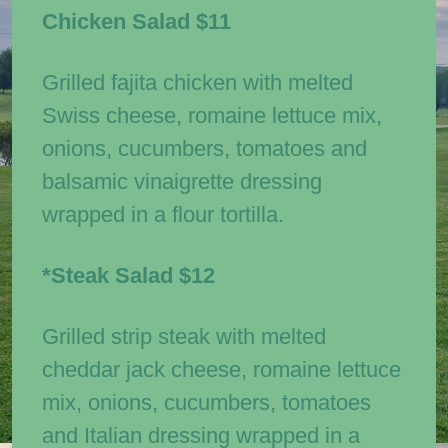
Chicken Salad
$11
Grilled fajita chicken with melted
Swiss cheese, romaine lettuce mix,
onions, cucumbers, tomatoes and
balsamic vinaigrette dressing
wrapped in a flour tortilla.
*Steak Salad
$12
Grilled strip steak with melted
cheddar jack cheese, romaine lettuce
mix, onions, cucumbers, tomatoes
and Italian dressing wrapped in a