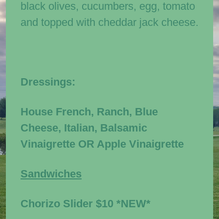
black olives, cucumbers, egg, tomato
and topped with cheddar jack cheese.
Dressings:
House French, Ranch, Blue
Cheese, Italian, Balsamic
Vinaigrette OR Apple Vinaigrette
Sandwiches
Chorizo Slider
$10
*NEW*