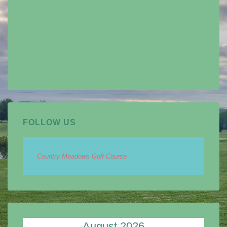
FOLLOW US
Country Meadows Golf Course
August 2026