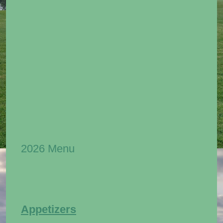
2026 Menu
Appetizers