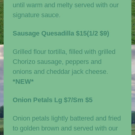
until warm and melty served with our
signature sauce.
Sausage Quesadilla
$15(1/2 $9)
Grilled flour tortilla, filled with grilled
Chorizo sausage, peppers and
onions and cheddar jack cheese.
*NEW*
Onion Petals
Lg $7/Sm $5
Onion petals lightly battered and fried
to golden brown and served with our