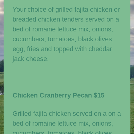
Your choice of grilled fajita chicken or
breaded chicken tenders served on a
bed of romaine lettuce mix, onions,
cucumbers, tomatoes, black olives,
egg, fries and topped with cheddar
jack cheese.
Chicken Cranberry Pecan
$15
Grilled fajita chicken served on a on a
bed of romaine lettuce mix, onions,
cucumbers, tomatoes, black olives,