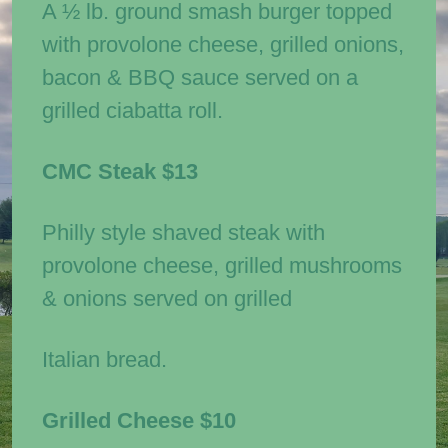
A ½ lb. ground smash burger topped
with provolone cheese, grilled onions,
bacon & BBQ sauce served on a
grilled ciabatta roll.
CMC Steak
$13
Philly style shaved steak with
provolone cheese, grilled mushrooms
& onions served on grilled
Italian bread.
Grilled Cheese
$10