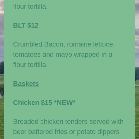
flour tortilla.
BLT
$12
Crumbled Bacon, romaine lettuce,
tomatoes and mayo wrapped in a
flour tortilla.
Baskets
Chicken
$15 *NEW*
Breaded chicken tenders served with
beer battered fries or potato dippers