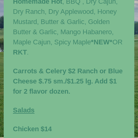
Homemade Hot
, BBQ , Dry Cajun,
Dry Ranch, Dry Applewood, Honey
Mustard, Butter & Garlic, Golden
Butter & Garlic, Mango Habanero,
Maple Cajun, Spicy Maple
*NEW*
OR
RKT
.
Carrots & Celery $2 Ranch or Blue
Cheese $.75 sm./$1.25 lg. Add $1
for 2 flavor dozen.
Salads
Chicken
$14