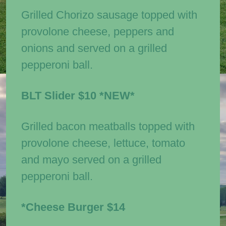
Grilled Chorizo sausage topped with
provolone cheese, peppers and
onions and served on a grilled
pepperoni ball.
BLT Slider
$10
*NEW*
Grilled bacon meatballs topped with
provolone cheese, lettuce, tomato
and mayo served on a grilled
pepperoni ball.
*Cheese Burger
$14