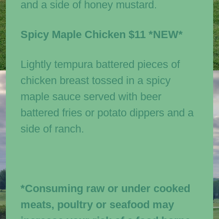
and a side of honey mustard.
Spicy Maple Chicken
$11
*NEW*
Lightly tempura battered pieces of
chicken breast tossed in a spicy
maple sauce served with beer
battered fries or potato dippers and a
side of ranch.
*Consuming raw or under cooked
meats, poultry or seafood may