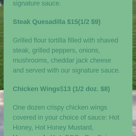
signature sauce.
Steak Quesadilla
$15(1/2 $9)
Grilled flour tortilla filled with shaved
steak, grilled peppers, onions,
mushrooms, cheddar jack cheese
and served with our signature sauce.
Chicken Wings
$
13
(1/2 doz. $8)
One dozen crispy chicken wings
covered in your choice of sauce: Hot
Honey, Hot Honey Mustard,