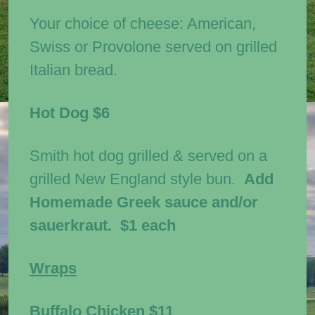
Your choice of cheese: American,
Swiss or Provolone served on grilled
Italian bread.
Hot Dog
$6
Smith hot dog grilled & served on a
grilled New England style bun.
Add
Homemade Greek sauce and/or
sauerkraut. $1 each
Wraps
Buffalo Chicken
$11