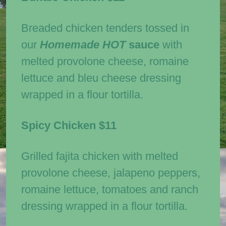
Breaded chicken tenders tossed in
our
Homemade
HOT
sauce
with
melted provolone cheese, romaine
lettuce and bleu cheese dressing
wrapped in a flour tortilla.
Spicy Chicken
$11
Grilled fajita chicken with melted
provolone cheese, jalapeno peppers,
romaine lettuce, tomatoes and ranch
dressing wrapped in a flour tortilla.