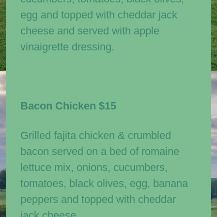
egg and topped with cheddar jack
cheese and served with apple
vinaigrette dressing.
Bacon Chicken
$15
Grilled fajita chicken & crumbled
bacon served on a bed of romaine
lettuce mix, onions, cucumbers,
tomatoes, black olives, egg, banana
peppers and topped with cheddar
jack cheese.