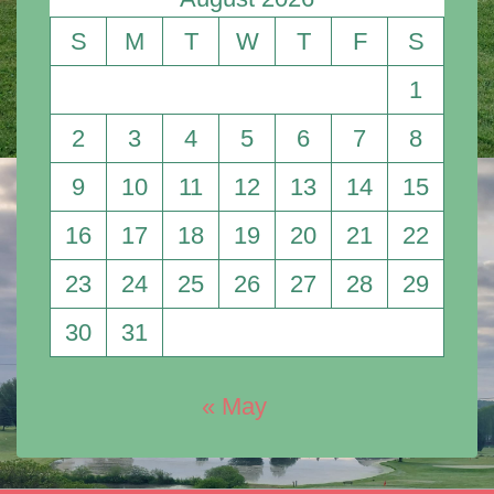
S
M
T
W
T
F
S
1
2
3
4
5
6
7
8
9
10
11
12
13
14
15
16
17
18
19
20
21
22
23
24
25
26
27
28
29
30
31
« May