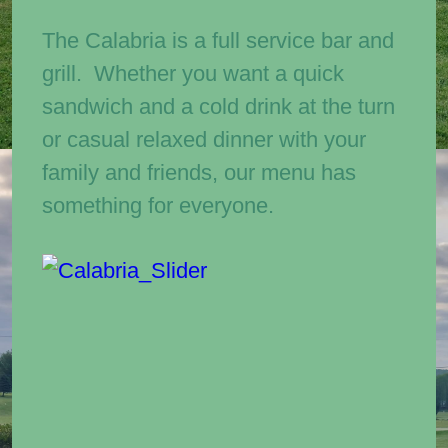
The Calabria is a full service bar and
grill. Whether you want a quick
sandwich and a cold drink at the turn
or casual relaxed dinner with your
family and friends, our menu has
something for everyone.