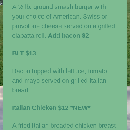
A ½ lb. ground smash burger with
your choice of American, Swiss or
provolone cheese served on a grilled
ciabatta roll.
Add bacon $2
BLT
$13
Bacon topped with lettuce, tomato
and mayo served on grilled Italian
bread.
Italian Chicken
$12
*NEW*
A fried Italian breaded chicken breast