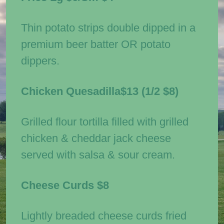
Thin potato strips double dipped in a
premium beer batter OR potato
dippers.
Chicken Quesadilla
$13
(1/2
$8)
Grilled flour tortilla filled with grilled
chicken & cheddar jack cheese
served with salsa & sour cream.
Cheese Curds
$8
Lightly breaded cheese curds fried