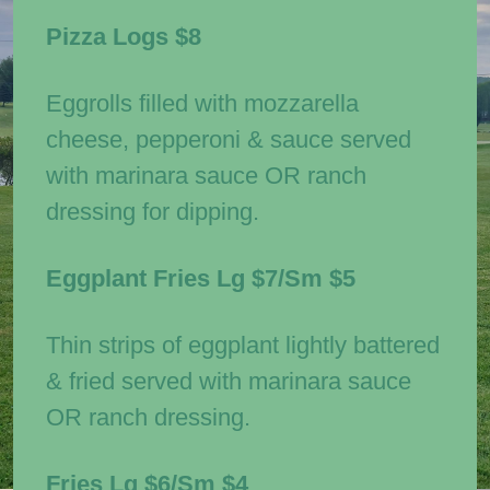
Pizza Logs
$8
Eggrolls filled with mozzarella
cheese, pepperoni & sauce served
with marinara sauce OR ranch
dressing for dipping.
Eggplant Fries
Lg $7/Sm $5
Thin strips of eggplant lightly battered
& fried served with marinara sauce
OR ranch dressing.
Fries
Lg $6/Sm $4