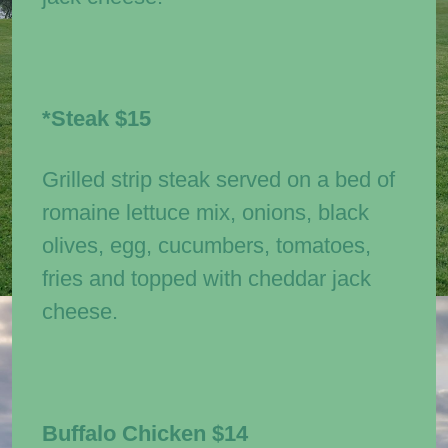
*Steak
$15
Grilled strip steak served on a bed of
romaine lettuce mix, onions, black
olives, egg, cucumbers, tomatoes,
fries and topped with cheddar jack
cheese.
Buffalo Chicken
$14