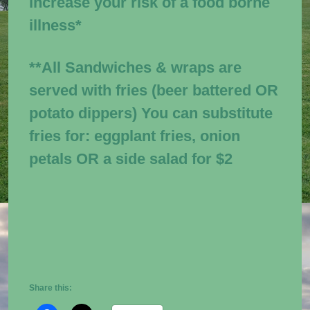
increase your risk of a food borne
illness*
**All Sandwiches & wraps are
served with fries (beer battered OR
potato dippers) You can substitute
fries
for:
eggplant fries, onion
petals OR a side salad for $2
Share this: