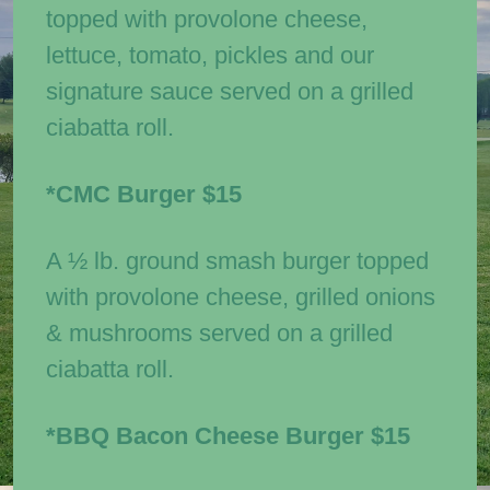
topped with provolone cheese,
lettuce, tomato, pickles and our
signature sauce served on a grilled
ciabatta roll.
*CMC Burger
$15
A ½ lb. ground smash burger topped
with provolone cheese, grilled onions
& mushrooms served on a grilled
ciabatta roll.
*BBQ Bacon Cheese Burger
$15