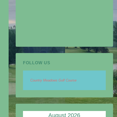
FOLLOW US
Country Meadows Golf Course
August 2026