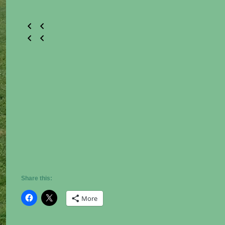
Share this:
More