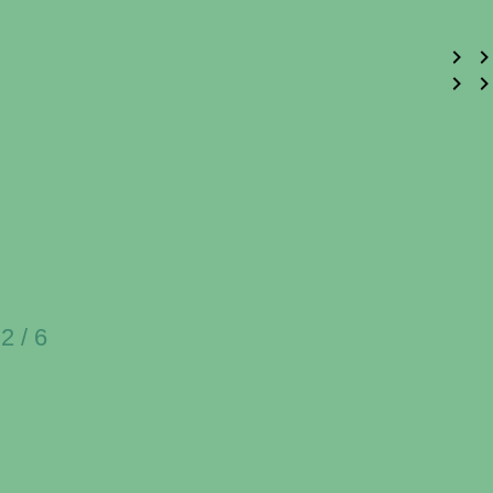
2 / 6