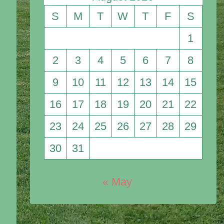
S
M
T
W
T
F
S
1
2
3
4
5
6
7
8
9
10
11
12
13
14
15
16
17
18
19
20
21
22
23
24
25
26
27
28
29
30
31
« May