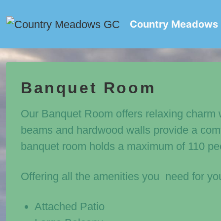
↓
Skip
Country Meadows
to
Main
Content
Banquet Room
Our Banquet Room offers relaxing charm 
beams and hardwood walls provide a comfo
banquet room holds a maximum of 110 pe
Offering all the amenities you need for yo
Attached Patio