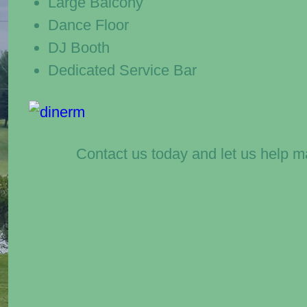
Large Balcony
Dance Floor
DJ Booth
Dedicated Service Bar
Contact us today and let us help m