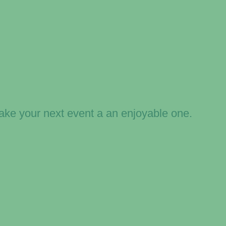
ake your next event a an enjoyable one.