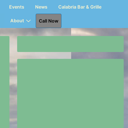
Events
News
Calabria Bar & Grille
About
Call Now