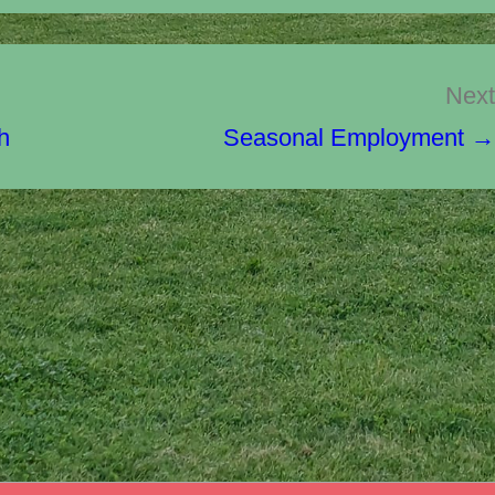
Next
h
Seasonal Employment →