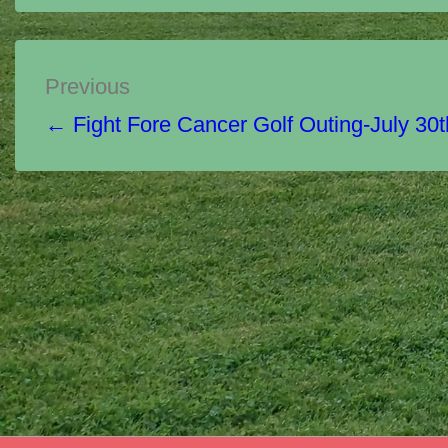
Post
Previous
navigation
← Fight Fore Cancer Golf Outing-July 30t