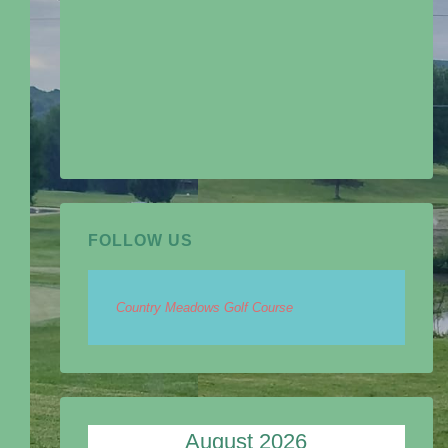
FOLLOW US
Country Meadows Golf Course
August 2026