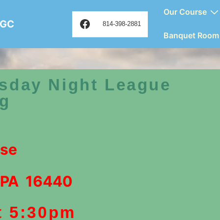
Main
Our Course
Facebook
 GC
Navigation
814-398-2881
Banquet Room
sday Night League
ng
rse
 PA 16440
t 5:30pm