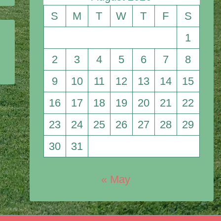
S
M
T
W
T
F
S
1
2
3
4
5
6
7
8
9
10
11
12
13
14
15
16
17
18
19
20
21
22
23
24
25
26
27
28
29
30
31
« May