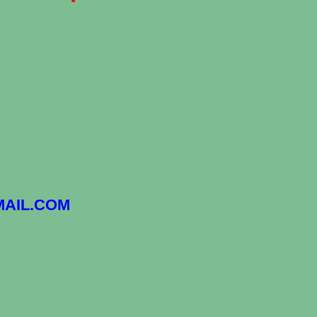
AIL.COM