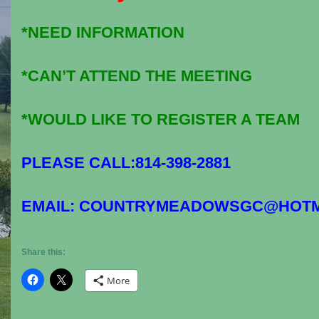
*NEED INFORMATION
*CAN’T ATTEND THE MEETING
*WOULD LIKE TO REGISTER A TEAM
PLEASE CALL:814-398-2881
EMAIL: COUNTRYMEADOWSGC@HOTM
Share this:
More