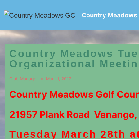
↓
Skip
Country Meadows
to
Main
Content
Country Meadows Tue
Organizational Meeti
Club Manager
Mar 11, 2017
Country Meadows Golf Cou
21957 Plank Road Venango,
Tuesday March 28th a