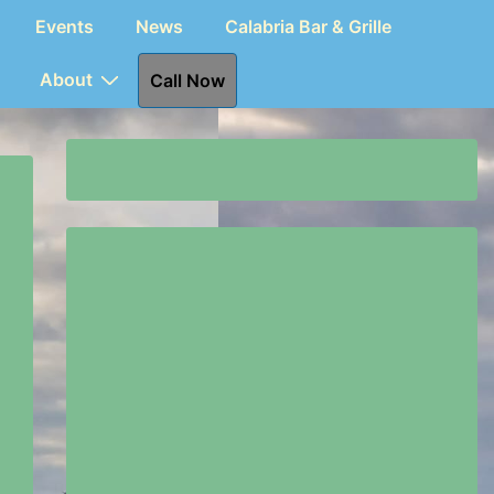
Events
News
Calabria Bar & Grille
About
Call Now